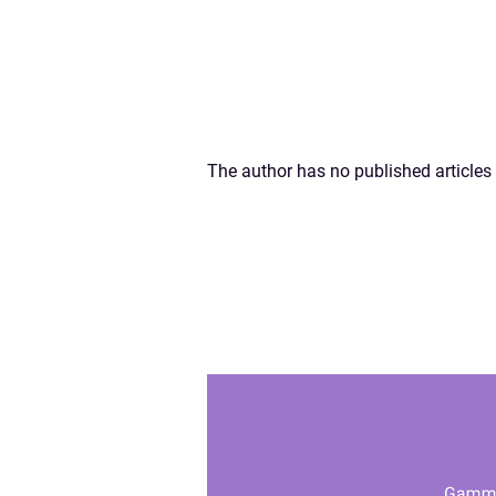
The author has no published articles 