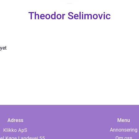
Theodor Selimovic
yet
Adress
Menu
Annonsering
Om oss