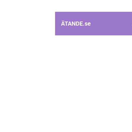
ÄTANDE.
se