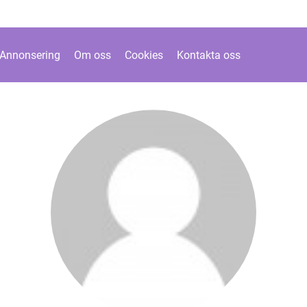
Annonsering
Om oss
Cookies
Kontakta oss