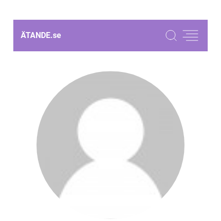
ÄTANDE.
se