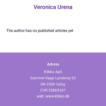
Veronica Urena
The author has no published articles yet
Adress
web:
www.klikko.dk